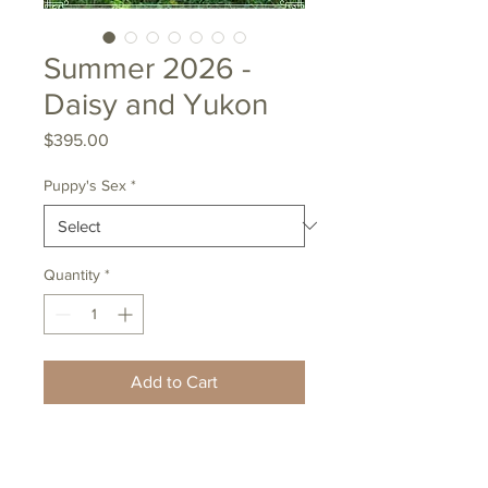
Summer 2026 -
Daisy and Yukon
Price
$395.00
Puppy's Sex
*
Quantity
*
Add to Cart
Daisy had her puppies! 😃 She had 3
girls and 2 boys and they go home