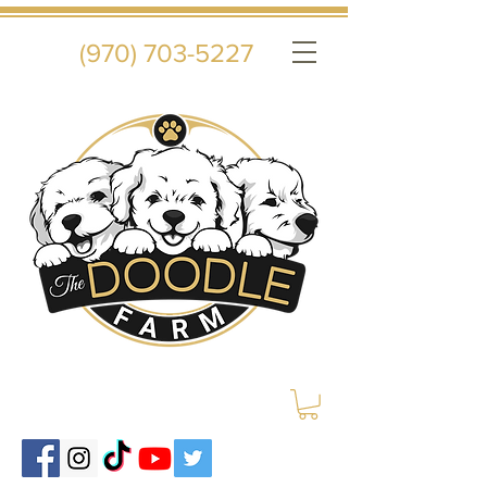
(970) 703-5227