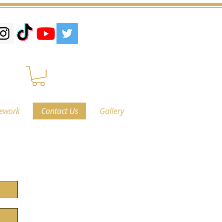
ework
Contact Us
Gallery