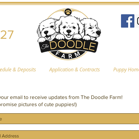
227
hedule & Deposits
Application & Contracts
Puppy Hom
our email to receive updates from The Doodle Farm!
romise pictures of cute puppies!)