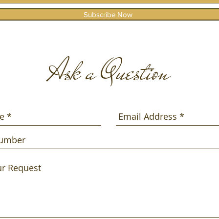
Subscribe Now
Ask a Question