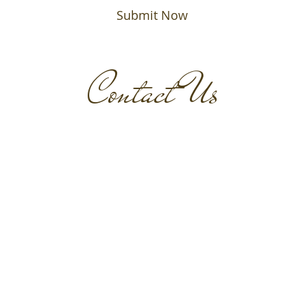
Submit Now
Contact Us