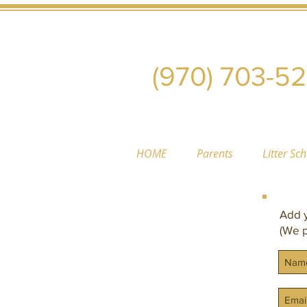
(970) 703-5
HOME
Parents
Litter Sc
Add y
(We p